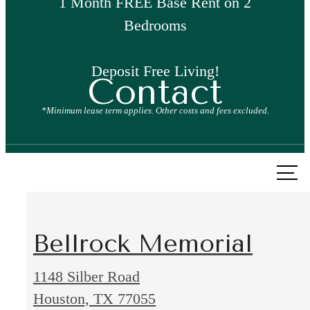
1 Month FREE Base Rent on 2
Bedrooms
Deposit Free Living!
Contact
*Minimum lease term applies. Other costs and fees excluded.
Call
us
at
Bellrock Memorial
1148 Silber Road
1148
Houston, TX 77055