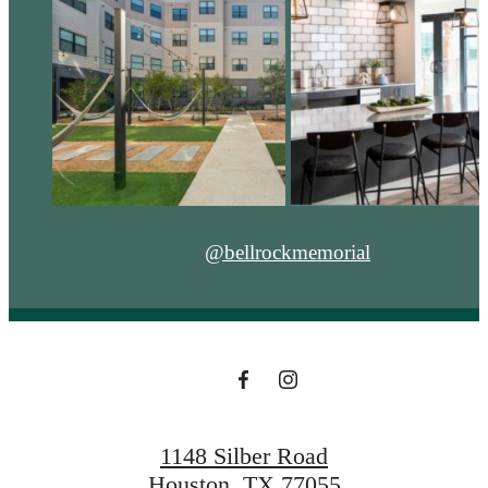
@bellrockmemorial
1148 Silber Road
Houston, TX 77055