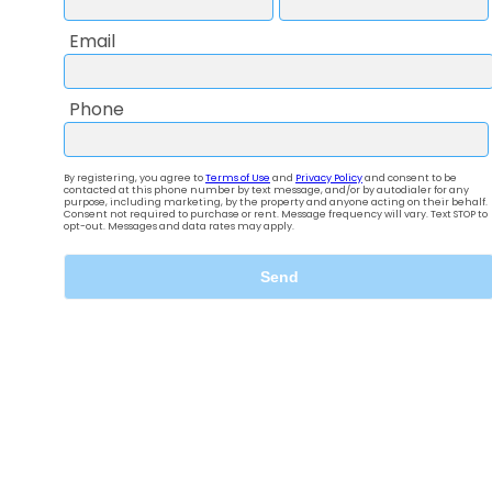
The lifestyle