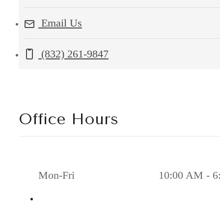
Silber
Email Us
Road
Houston,
Call us at
(832) 261-9847
TX
77055
Office Hours
Mon-Fri
10:00 AM - 6