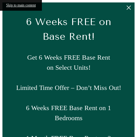
Skip to main content
6 Weeks FREE on
Base Rent!
Get 6 Weeks FREE Base Rent
on Select Units!
Limited Time Offer – Don’t Miss Out!
6 Weeks FREE Base Rent on 1
Bedrooms