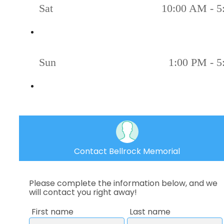
Sat
10:00 AM - 5
Sun
1:00 PM - 