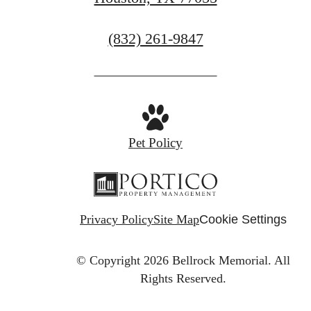
Call
(832) 261-9847
us
at
Pet Policy
Privacy Policy
Site Map
Cookie Settings
© Copyright 2026 Bellrock Memorial.
All
Rights Reserved.