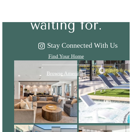
you've been
waiting for.
Stay Connected With Us
Find Your Home
Browse Amenities